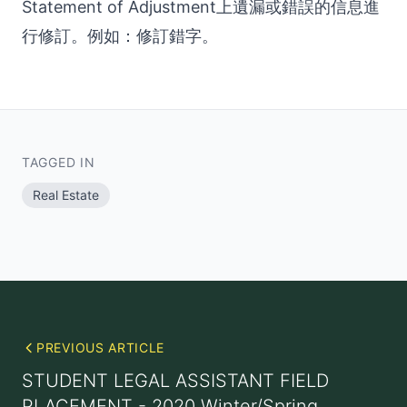
Statement of Adjustment上遺漏或錯誤的信息進
行修訂。例如：修訂錯字。
TAGGED IN
Real Estate
PREVIOUS ARTICLE
STUDENT LEGAL ASSISTANT FIELD
PLACEMENT - 2020 Winter/Spring