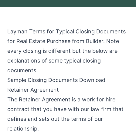
Layman Terms for Typical Closing Documents
for Real Estate Purchase from Builder. Note
every closing is different but the below are
explanations of some typical closing
documents.
Sample Closing Documents Download
Retainer Agreement
The Retainer Agreement is a work for hire
contract that you have with our law firm that
defines and sets out the terms of our
relationship.