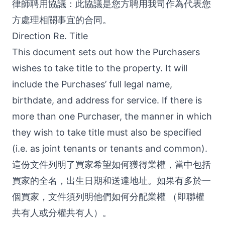
律師聘用協議：此協議是您方聘用我司作為代表您
方處理相關事宜的合同。
Direction Re. Title
This document sets out how the Purchasers
wishes to take title to the property. It will
include the Purchases’ full legal name,
birthdate, and address for service. If there is
more than one Purchaser, the manner in which
they wish to take title must also be specified
(i.e. as joint tenants or tenants and common).
這份文件列明了買家希望如何獲得業權，當中包括
買家的全名，出生日期和送達地址。如果有多於一
個買家，文件須列明他們如何分配業權 （即聯權
共有人或分權共有人）。