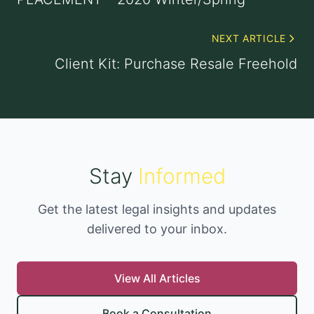
NEXT ARTICLE
Client Kit: Purchase Resale Freehold
Stay
Informed
Get the latest legal insights and updates
delivered to your inbox.
View All Articles
Book a Consultation