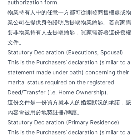
authorization form.
物業持有人中的任意一方都可從開發商售樓處或物
業公司在提供身份證明后提取物業鑰匙。若買家需
要非物業持有人去提取鑰匙，買家需簽署這份授權
文件。
Statutory Declaration (Executions, Spousal)
This is the Purchasers’ declaration (similar to a
statement made under oath) concerning their
marital status required on the registered
Deed/Transfer (i.e. Home Ownership).
這份文件是一份買方就本人的婚姻狀況的承諾，該
內容會被用於地契註冊/轉讓。
Statutory Declaration (Primary Residence)
This is the Purchasers’ declaration (similar to a