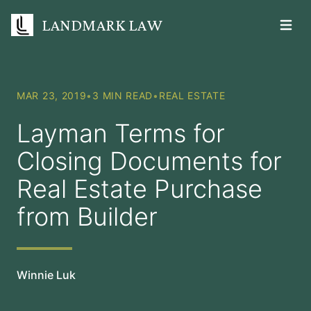
LANDMARK LAW
Open m
MAR 23, 2019
•
3 MIN READ
•
REAL ESTATE
Layman Terms for
Closing Documents for
Real Estate Purchase
from Builder
Winnie Luk