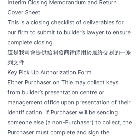
Interim Closing Memorandum and Return
Cover Sheet
This is a closing checklist of deliverables for
our firm to submit to builder’s lawyer to ensure
complete closing.
這是我司會提供給開發商律師用於最終交易的一系
列文件。
Key Pick Up Authorization Form
Either Purchaser on Title may collect keys
from builder’s presentation centre or
management office upon presentation of their
identification. If Purchaser will be sending
someone else (a non-Purchaser) to collect, the
Purchaser must complete and sign the