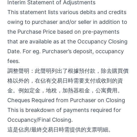
Interim Statement of Adjustments
This statement lists various debits and credits
owing to purchaser and/or seller in addition to
the Purchase Price based on pre-payments
that are available as at the Occupancy Closing
Date. For eg. Purchaser’s deposit, occupancy
fees.
調整聲明：此聲明列出了根據預付款，除去購買價
格以外的，在佔有交易日時需要支付或收到的資
金。例如定金，地稅，加熱器租金，公寓費用。
Cheques Required from Purchaser on Closing
This is breakdown of payments required for
Occupancy/Final Closing.
這是佔房/最終交易日時需提供的支票明細。