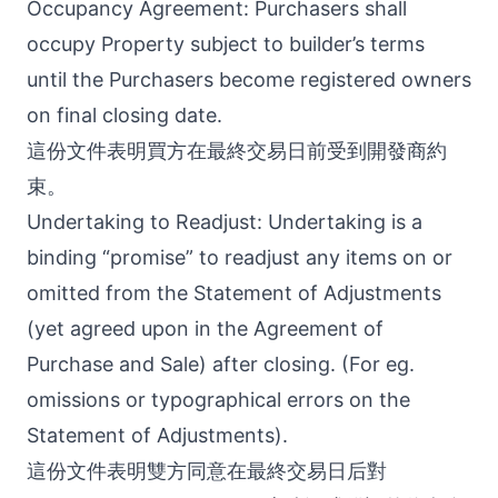
Occupancy Agreement: Purchasers shall
occupy Property subject to builder’s terms
until the Purchasers become registered owners
on final closing date.
這份文件表明買方在最終交易日前受到開發商約
束。
Undertaking to Readjust: Undertaking is a
binding “promise” to readjust any items on or
omitted from the Statement of Adjustments
(yet agreed upon in the Agreement of
Purchase and Sale) after closing. (For eg.
omissions or typographical errors on the
Statement of Adjustments).
這份文件表明雙方同意在最終交易日后對