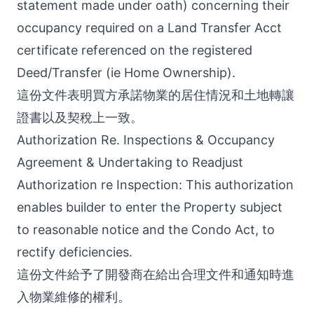
statement made under oath) concerning their
occupancy required on a Land Transfer Acct
certificate referenced on the registered
Deed/Transfer (ie Home Ownership).
這份文件表明買方承諾物業的居住情況和土地轉讓
證書以及契稅上一致。
Authorization Re. Inspections & Occupancy
Agreement & Undertaking to Readjust
Authorization re Inspection: This authorization
enables builder to enter the Property subject
to reasonable notice and the Condo Act, to
rectify deficiencies.
這份文件給予了開發商在給出合理文件和通知時進
入物業維修的權利。