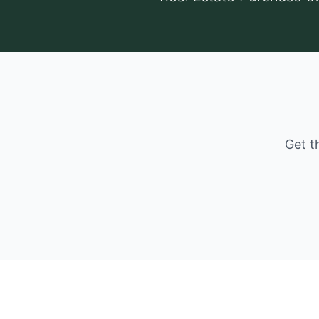
Get t