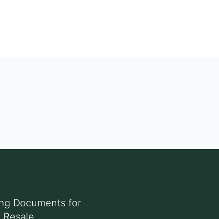
ing Documents for
f Resale