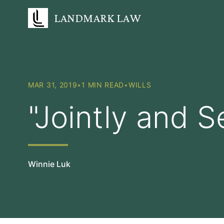
LANDMARK LAW
MAR 31, 2019
•
1 MIN READ
•
WILLS
"Jointly and S
Winnie Luk