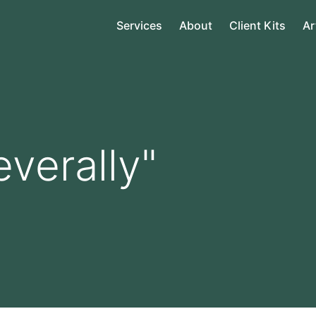
Services
About
Client Kits
Ar
everally"