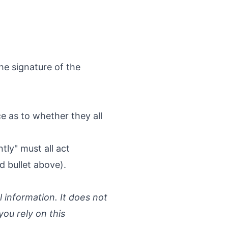
he signature of the
ice as to whether they all
tly" must all act
d bullet above).
l information. It does not
you rely on this