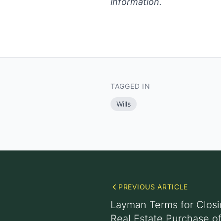
information.
TAGGED IN
Wills
PREVIOUS ARTICLE
Layman Terms for Clos
Real Estate Purchase o