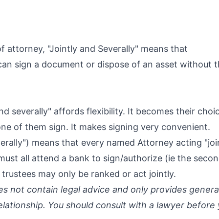
f attorney, "Jointly and Severally" means that
can sign a document or dispose of an asset without t
and severally" affords flexibility. It becomes their cho
one of them sign. It makes signing very convenient.
verally") means that every named Attorney acting "join
must all attend a bank to sign/authorize (ie the secon
 trustees may only be ranked or act jointly.
oes not contain legal advice and only provides genera
relationship. You should consult with a lawyer before 