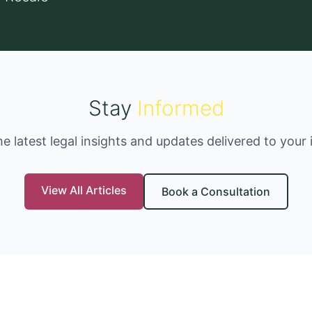
Stay
Informed
he latest legal insights and updates delivered to your 
View All Articles
Book a Consultation