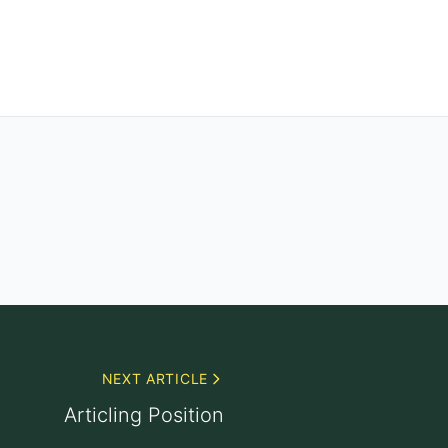
NEXT ARTICLE
Articling Position