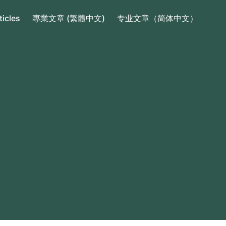
ticles
專業文章 (繁體中文)
专业文章（简体中文）