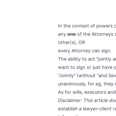
In the context of powers o
any
one
of the Attorneys 
other(s), OR
every Attorney can sign.
The ability to act "jointly 
want to sign or just have 
"Jointly" (without "and Se
unanimously, for eg, they 
As for wills, executors and
Disclaimer: This article d
establish a lawyer-client 