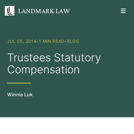
LANDMARK LAW
Open m
JUL 05, 2014
•
1 MIN READ
•
BLOG
Trustees Statutory
Compensation
Winnie Luk