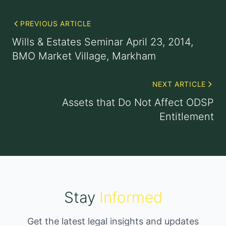
PREVIOUS ARTICLE
Wills & Estates Seminar April 23, 2014,
BMO Market Village, Markham
NEXT ARTICLE
Assets that Do Not Affect ODSP
Entitlement
Stay
Informed
Get the latest legal insights and updates