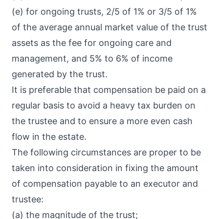
(e) for ongoing trusts, 2/5 of 1% or 3/5 of 1%
of the average annual market value of the trust
assets as the fee for ongoing care and
management, and 5% to 6% of income
generated by the trust.
It is preferable that compensation be paid on a
regular basis to avoid a heavy tax burden on
the trustee and to ensure a more even cash
flow in the estate.
The following circumstances are proper to be
taken into consideration in fixing the amount
of compensation payable to an executor and
trustee:
(a) the magnitude of the trust;