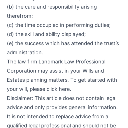
(b) the care and responsibility arising
therefrom;
(c) the time occupied in performing duties;
(d) the skill and ability displayed;
(e) the success which has attended the trust’s
administration.
The law firm Landmark Law Professional
Corporation may assist in your Wills and
Estates planning matters. To get started with
your will, please click here.
Disclaimer: This article does not contain legal
advice and only provides general information.
It is not intended to replace advice from a
qualified legal professional and should not be