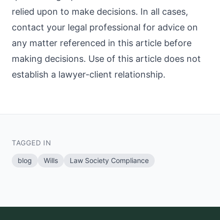
relied upon to make decisions. In all cases,
contact your legal professional for advice on
any matter referenced in this article before
making decisions. Use of this article does not
establish a lawyer-client relationship.
TAGGED IN
blog
Wills
Law Society Compliance