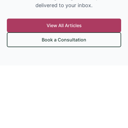
delivered to your inbox.
View All Articles
Book a Consultation