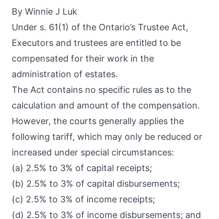
By Winnie J Luk
Under s. 61(1) of the Ontario’s Trustee Act,
Executors and trustees are entitled to be
compensated for their work in the
administration of estates.
The Act contains no specific rules as to the
calculation and amount of the compensation.
However, the courts generally applies the
following tariff, which may only be reduced or
increased under special circumstances:
(a) 2.5% to 3% of capital receipts;
(b) 2.5% to 3% of capital disbursements;
(c) 2.5% to 3% of income receipts;
(d) 2.5% to 3% of income disbursements; and