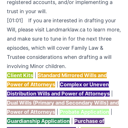
registered accounts, and/or implementing a
trust in your will.
[01:01] If you are interested in drafting your
Will, please visit Landmarklaw.ca to learn more,
and make sure to tune in for the next three
episodes, which will cover Family Law &
Trustee considerations when drafting a will
involving Minor children.
Client Kits
|
Standard Mirrored Wills and
Power of Attorneys
|
Complex or Uneven
Distribution Wills and Power of Attorneys
|
Dual Wills (Primary and Secondary Wills) and
Power of Attorneys
|
Probate Application
|
Guardianship Application
|
Purchase of