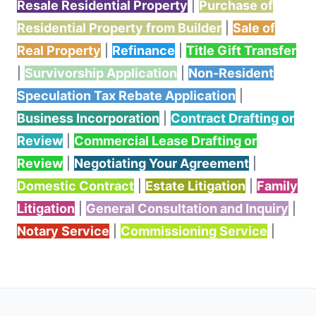
Resale Residential Property
|
Purchase of
Residential Property from Builder
|
Sale of
Real Property
|
Refinance
|
Title Gift Transfer
|
Survivorship Application
|
Non-Resident
Speculation Tax Rebate Application
|
Business Incorporation
|
Contract Drafting or
Review
|
Commercial Lease Drafting or
Review
|
Negotiating Your Agreement
|
Domestic Contract
|
Estate Litigation
|
Family
Litigation
|
General Consultation and Inquiry
|
Notary Service
|
Commissioning Service
|