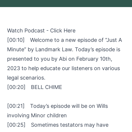
Watch Podcast -
Click Here
[00:10] Welcome to a new episode of “Just A
Minute” by Landmark Law. Today’s episode is
presented to you by Abi on February 10th,
2023 to help educate our listeners on various
legal scenarios.
[00:20] BELL CHIME
[00:21] Today’s episode will be on Wills
involving Minor children
[00:25] Sometimes testators may have