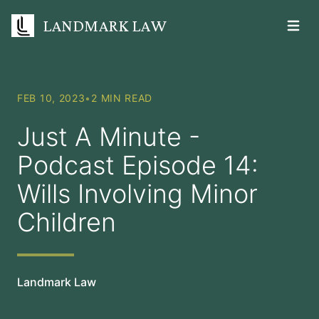
LANDMARK LAW
Open m
FEB 10, 2023
•
2 MIN READ
Just A Minute -
Podcast Episode 14:
Wills Involving Minor
Children
Landmark Law