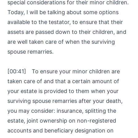
special considerations for their minor children.
Today, I will be talking about some options
available to the testator, to ensure that their
assets are passed down to their children, and
are well taken care of when the surviving
spouse remarries.
[00:41] To ensure your minor children are
taken care of and that a certain amount of
your estate is provided to them when your
surviving spouse remarries after your death,
you may consider: insurance, splitting the
estate, joint ownership on non-registered
accounts and beneficiary designation on