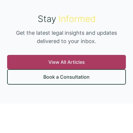
Stay
Informed
Get the latest legal insights and updates
delivered to your inbox.
View All Articles
Book a Consultation