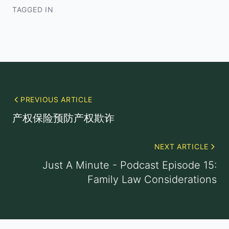
TAGGED IN
PREVIOUS ARTICLE
产权保险预防产权欺诈
NEXT ARTICLE
Just A Minute - Podcast Episode 15:
Family Law Considerations