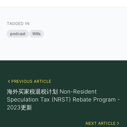
TAGGED IN
podcast
Wills
PREVIOUS ARTICLE
海外买家税退税计划 Non-Resident
Speculation Tax (NRST) Rebate Program -
2023更新
NEXT ARTICLE