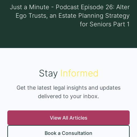
Just a Minute - Podcast Episode 26: Alter
Ego Trusts, an Estate Planning Strategy
for Seniors Part 1
Stay
Informed
Get the latest legal insights and updates
delivered to your inbox.
View All Articles
Book a Consultation