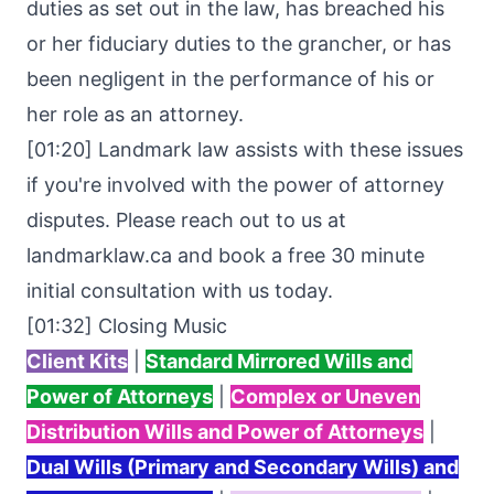
duties as set out in the law, has breached his
or her fiduciary duties to the grancher, or has
been negligent in the performance of his or
her role as an attorney.
[01:20] Landmark law assists with these issues
if you're involved with the power of attorney
disputes. Please reach out to us at
landmarklaw.ca
and book a free 30 minute
initial consultation with us today.
[01:32] Closing Music
Client Kits
|
Standard Mirrored Wills and
Power of Attorneys
|
Complex or Uneven
Distribution Wills and Power of Attorneys
|
Dual Wills (Primary and Secondary Wills) and