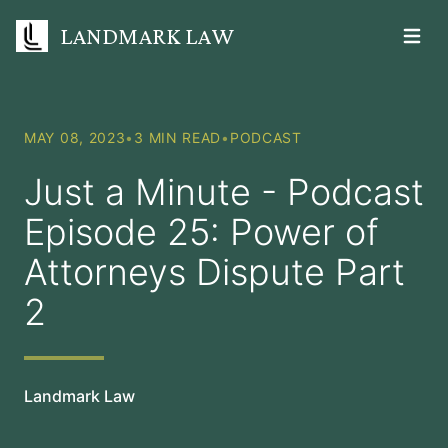
LANDMARK LAW
Open m
MAY 08, 2023
•
3 MIN READ
•
PODCAST
Just a Minute - Podcast
Episode 25: Power of
Attorneys Dispute Part
2
Landmark Law