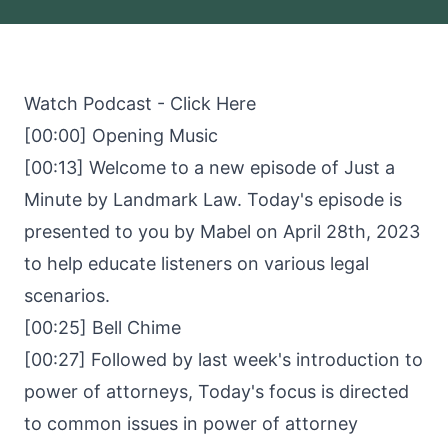
Watch Podcast -
Click Here
[00:00] Opening Music
[00:13] Welcome to a new episode of Just a
Minute by Landmark Law. Today's episode is
presented to you by Mabel on April 28th, 2023
to help educate listeners on various legal
scenarios.
[00:25] Bell Chime
[00:27] Followed by last week's introduction to
power of attorneys, Today's focus is directed
to common issues in power of attorney