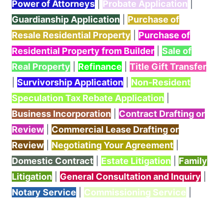
Power of Attorneys
|
Probate Application
|
Guardianship Application
|
Purchase of
Resale Residential Property
|
Purchase of
Residential Property from Builder
|
Sale of
Real Property
|
Refinance
|
Title Gift Transfer
|
Survivorship Application
|
Non-Resident
Speculation Tax Rebate Application
|
Business Incorporation
|
Contract Drafting or
Review
|
Commercial Lease Drafting or
Review
|
Negotiating Your Agreement
|
Domestic Contract
|
Estate Litigation
|
Family
Litigation
|
General Consultation and Inquiry
|
Notary Service
|
Commissioning Service
|