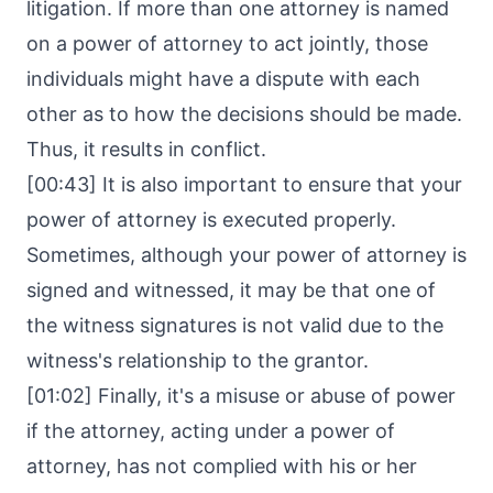
litigation. If more than one attorney is named
on a power of attorney to act jointly, those
individuals might have a dispute with each
other as to how the decisions should be made.
Thus, it results in conflict.
[00:43] It is also important to ensure that your
power of attorney is executed properly.
Sometimes, although your power of attorney is
signed and witnessed, it may be that one of
the witness signatures is not valid due to the
witness's relationship to the grantor.
[01:02] Finally, it's a misuse or abuse of power
if the attorney, acting under a power of
attorney, has not complied with his or her